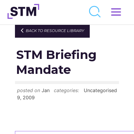
Skip
to
Who We Are
BACK TO RESOURCE LIBRARY
content
What We Do
STM Briefing
Get Involved
Latest
Mandate
Join
posted on
Jan
categories:
Uncategorised
Newsroom
9, 2009
Resource Library
Events Calendar