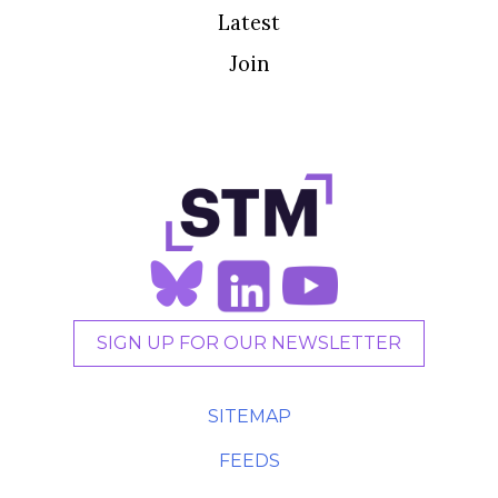
Latest
Join
SIGN UP FOR OUR NEWSLETTER
SITEMAP
FEEDS