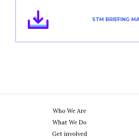
Members Area
Contact
STM BRIEFING M
JOIN
Who We Are
What We Do
Get involved