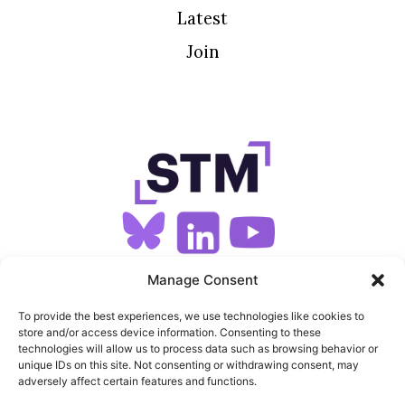
Latest
Join
SIGN UP FOR OUR NEWSLETTER
Manage Consent
To provide the best experiences, we use technologies like cookies to
store and/or access device information. Consenting to these
SITEMAP
technologies will allow us to process data such as browsing behavior or
unique IDs on this site. Not consenting or withdrawing consent, may
FEEDS
adversely affect certain features and functions.