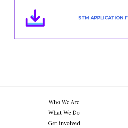
Members Area
Contact
STM APPLICATION 
JOIN
Who We Are
What We Do
Get involved