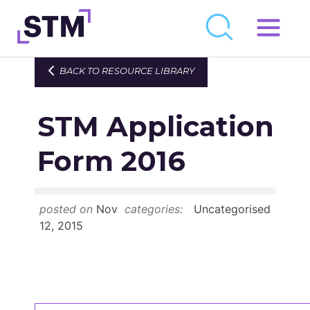
Skip
to
Who We Are
BACK TO RESOURCE LIBRARY
content
What We Do
STM Application
Get Involved
Latest
Form 2016
Join
posted on
Nov
categories:
Uncategorised
Newsroom
12, 2015
Resource Library
Events Calendar