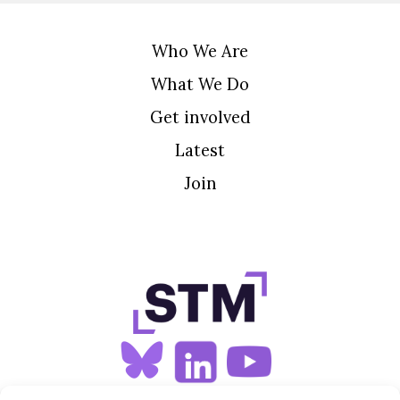
Who We Are
What We Do
Get involved
Latest
Join