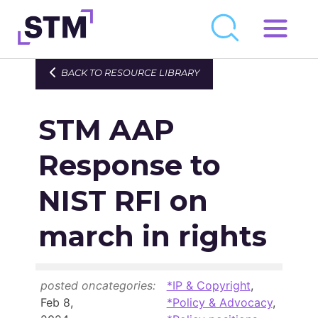
Skip
to
Who We Are
BACK TO RESOURCE LIBRARY
content
What We Do
STM AAP
Get Involved
Latest
Response to
Join
NIST RFI on
march in rights
Newsroom
Resource Library
posted on
categories:
*IP & Copyright
,
Events Calendar
Feb 8,
*Policy & Advocacy
,