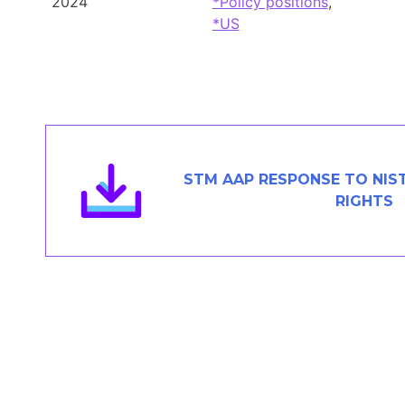
2024
*Policy positions
,
Members Area
*US
Contact
JOIN
STM AAP RESPONSE TO NIST
RIGHTS