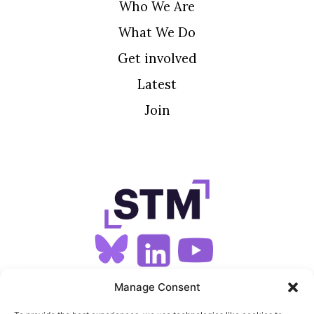
Who We Are
What We Do
Get involved
Latest
Join
SIGN UP FOR OUR NEWSLETTER
Manage Consent