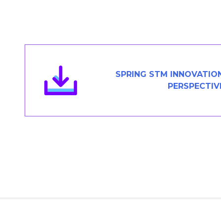
Members Area
Contact
JOIN
SPRING STM INNOVATIO
PERSPECTIV