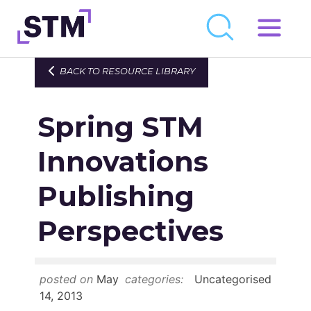
Skip
to
Who We Are
BACK TO RESOURCE LIBRARY
content
What We Do
Spring STM
Get Involved
Latest
Innovations
Join
Publishing
Perspectives
Newsroom
Resource Library
posted on
May
categories:
Uncategorised
Events Calendar
14, 2013