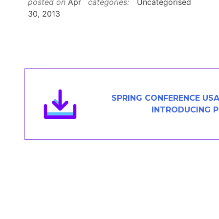
posted on
Apr
categories:
Uncategorised
Members Area
30, 2013
Contact
JOIN
SPRING CONFERENCE USA
INTRODUCING 