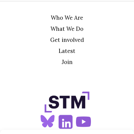
Who We Are
What We Do
Get involved
Latest
Join