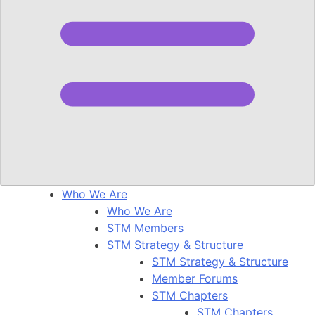
Who We Are
Who We Are
STM Members
STM Strategy & Structure
STM Strategy & Structure
Member Forums
STM Chapters
STM Chapters