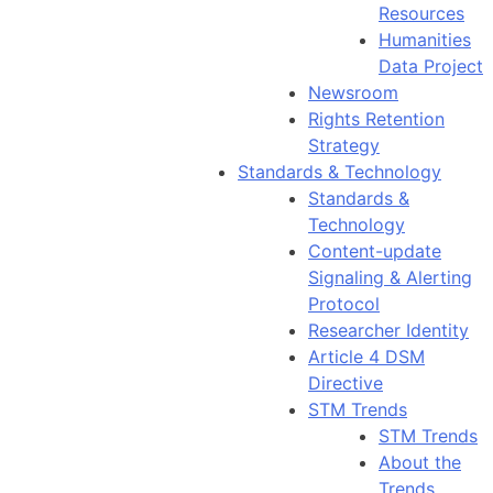
Resources
Humanities
Data Project
Newsroom
Rights Retention
Strategy
Standards & Technology
Standards &
Technology
Content-update
Signaling & Alerting
Protocol
Researcher Identity
Article 4 DSM
Directive
STM Trends
STM Trends
About the
Trends