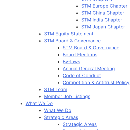
STM Europe Chapter
STM China Chapter
STM India Chapter
STM Japan Chapter
STM Equity Statement
STM Board & Governance
STM Board & Governance
Board Elections
By-laws
Annual General Meeting
Code of Conduct
Competition & Antitrust Policy
STM Team
Member Job Listings
What We Do
What We Do
Strategic Areas
Strategic Areas