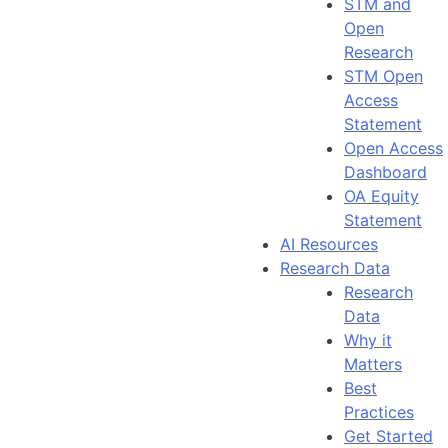
STM and
Open
Research
STM Open
Access
Statement
Open Access
Dashboard
OA Equity
Statement
AI Resources
Research Data
Research
Data
Why it
Matters
Best
Practices
Get Started