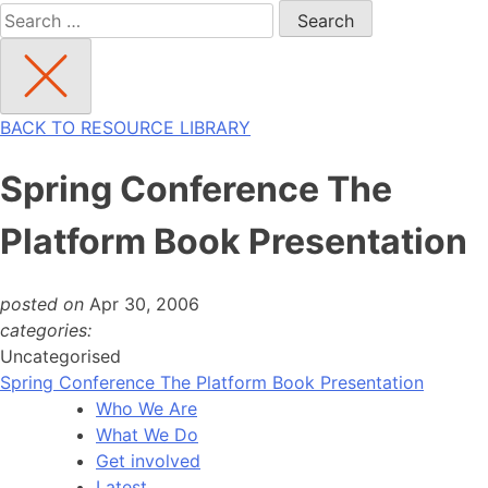
Search
for:
BACK TO RESOURCE LIBRARY
Spring Conference The
Platform Book Presentation
posted on
Apr 30, 2006
categories:
Uncategorised
Spring Conference The Platform Book Presentation
Who We Are
What We Do
Get involved
Latest