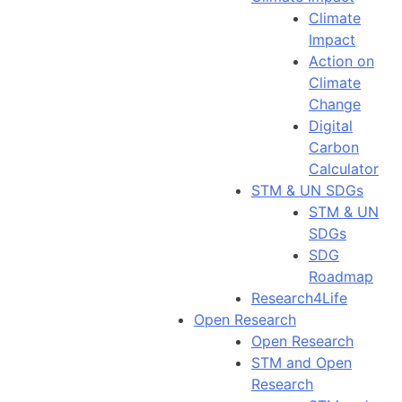
Climate
Impact
Action on
Climate
Change
Digital
Carbon
Calculator
STM & UN SDGs
STM & UN
SDGs
SDG
Roadmap
Research4Life
Open Research
Open Research
STM and Open
Research