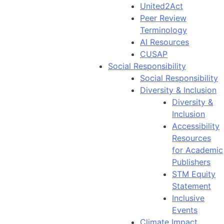
United2Act
Peer Review
Terminology
AI Resources
CUSAP
Social Responsibility
Social Responsibility
Diversity & Inclusion
Diversity &
Inclusion
Accessibility
Resources
for Academic
Publishers
STM Equity
Statement
Inclusive
Events
Climate Impact