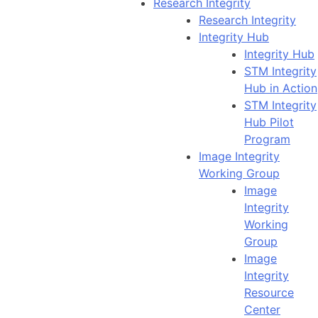
Research Integrity
Research Integrity
Integrity Hub
Integrity Hub
STM Integrity
Hub in Action
STM Integrity
Hub Pilot
Program
Image Integrity
Working Group
Image
Integrity
Working
Group
Image
Integrity
Resource
Center