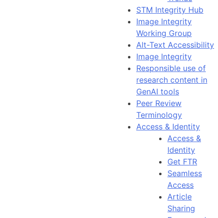
STM Integrity Hub
Image Integrity
Working Group
Alt-Text Accessibility
Image Integrity
Responsible use of
research content in
GenAI tools
Peer Review
Terminology
Access & Identity
Access &
Identity
Get FTR
Seamless
Access
Article
Sharing