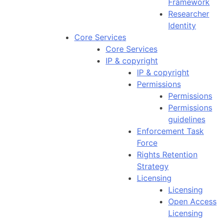
Framework
Researcher
Identity
Core Services
Core Services
IP & copyright
IP & copyright
Permissions
Permissions
Permissions
guidelines
Enforcement Task
Force
Rights Retention
Strategy
Licensing
Licensing
Open Access
Licensing