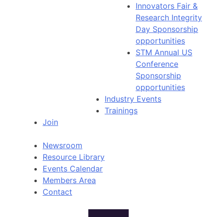
Innovators Fair &
Research Integrity
Day Sponsorship
opportunities
STM Annual US
Conference
Sponsorship
opportunities
Industry Events
Trainings
Join
Newsroom
Resource Library
Events Calendar
Members Area
Contact