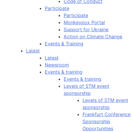
Code of Conduct
Participate
Participate
Monkeypox Portal
Support for Ukraine
Action on Climate Change
Events & Training
Latest
Latest
Newsroom
Events & training
Events & training
Levels of STM event
sponsorship
Levels of STM event
sponsorship
Frankfurt Conference
Sponsorship
Opportunities