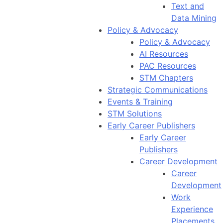
Text and
Data Mining
Policy & Advocacy
Policy & Advocacy
AI Resources
PAC Resources
STM Chapters
Strategic Communications
Events & Training
STM Solutions
Early Career Publishers
Early Career
Publishers
Career Development
Career
Development
Work
Experience
Placements