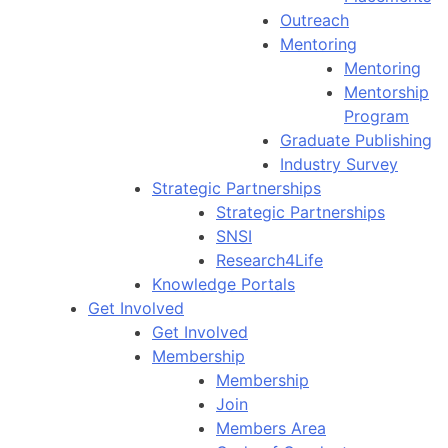
Outreach
Mentoring
Mentoring
Mentorship
Program
Graduate Publishing
Industry Survey
Strategic Partnerships
Strategic Partnerships
SNSI
Research4Life
Knowledge Portals
Get Involved
Get Involved
Membership
Membership
Join
Members Area