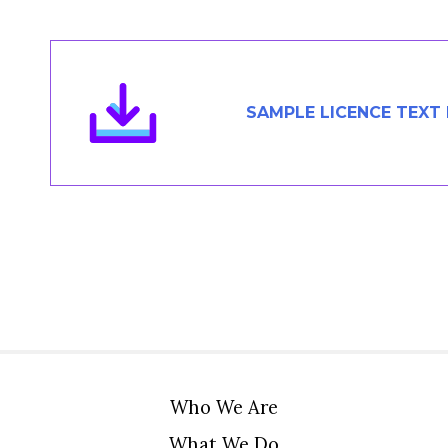
Members Area
Contact
SAMPLE LICENCE TEXT
JOIN
Who We Are
What We Do