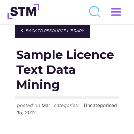
Skip
to
Who We Are
BACK TO RESOURCE LIBRARY
content
What We Do
Sample Licence
Get Involved
Latest
Text Data
Join
Mining
Newsroom
posted on
Mar
categories:
Uncategorised
Resource Library
15, 2012
Events Calendar