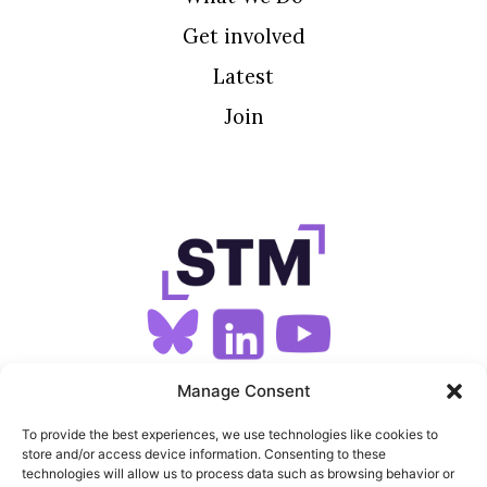
Get involved
Latest
Join
SIGN UP FOR OUR NEWSLETTER
Manage Consent
To provide the best experiences, we use technologies like cookies to
store and/or access device information. Consenting to these
SITEMAP
technologies will allow us to process data such as browsing behavior or