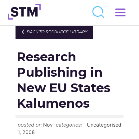
Skip
to
Who We Are
BACK TO RESOURCE LIBRARY
content
What We Do
Research
Get Involved
Latest
Publishing in
Join
New EU States
Kalumenos
Newsroom
Resource Library
posted on
Nov
categories:
Uncategorised
Events Calendar
1, 2008