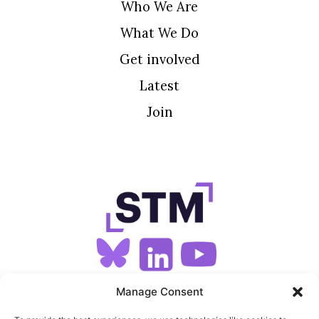
Who We Are
What We Do
Get involved
Latest
Join
SIGN UP FOR OUR NEWSLETTER
Manage Consent