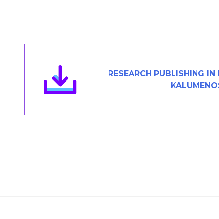
Members Area
Contact
JOIN
RESEARCH PUBLISHING IN
KALUMENO