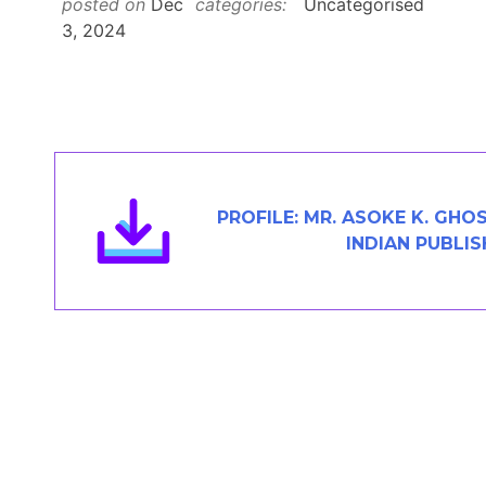
posted on
Dec
categories:
Uncategorised
Members Area
3, 2024
Contact
JOIN
PROFILE: MR. ASOKE K. GHO
INDIAN PUBLIS