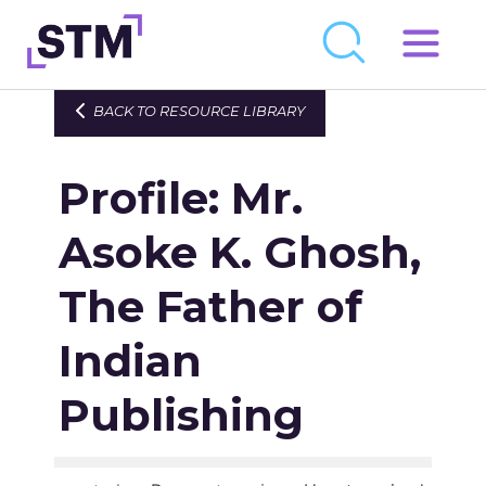
Skip
to
Who We Are
BACK TO RESOURCE LIBRARY
content
What We Do
Profile: Mr.
Get Involved
Latest
Asoke K. Ghosh,
Join
The Father of
Indian
Newsroom
Resource Library
Publishing
Events Calendar