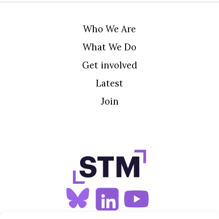
Who We Are
What We Do
Get involved
Latest
Join