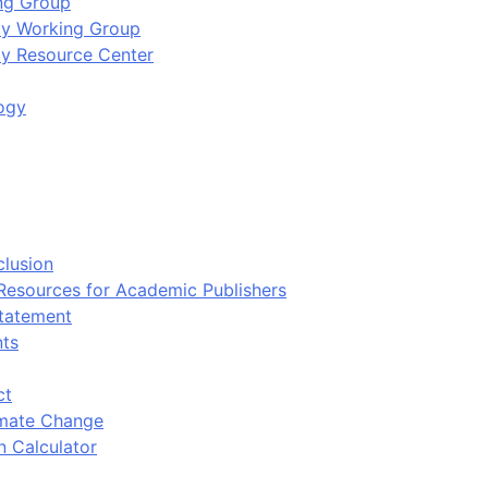
ing Group
ity Working Group
ty Resource Center
ogy
clusion
 Resources for Academic Publishers
tatement
nts
ct
imate Change
n Calculator