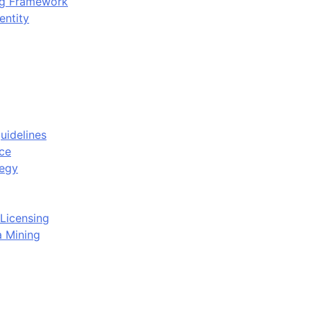
ing Framework
entity
uidelines
ce
tegy
Licensing
a Mining