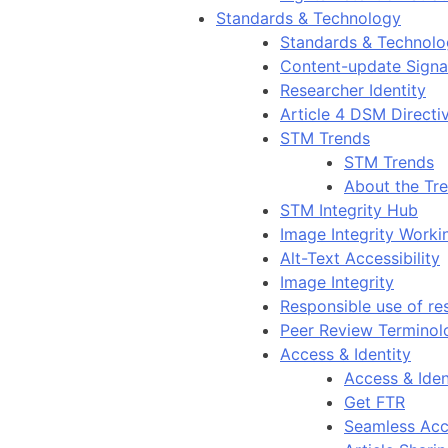
Standards & Technology
Standards & Technol
Content-update Signal
Researcher Identity
Article 4 DSM Directi
STM Trends
STM Trends
About the Tr
STM Integrity Hub
Image Integrity Work
Alt-Text Accessibility
Image Integrity
Responsible use of re
Peer Review Terminol
Access & Identity
Access & Iden
Get FTR
Seamless Acc