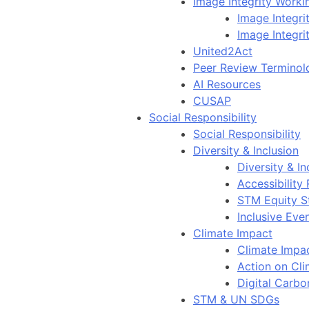
Image Integrity Work
Image Integr
Image Integri
United2Act
Peer Review Terminol
AI Resources
CUSAP
Social Responsibility
Social Responsibility
Diversity & Inclusion
Diversity & In
Accessibility
STM Equity S
Inclusive Eve
Climate Impact
Climate Impa
Action on Cl
Digital Carbo
STM & UN SDGs