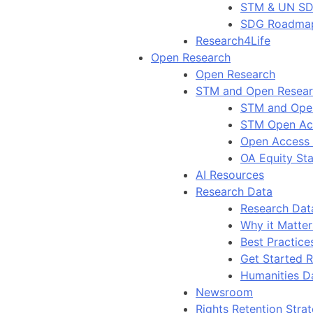
STM & UN S
SDG Roadma
Research4Life
Open Research
Open Research
STM and Open Resea
STM and Ope
STM Open Ac
Open Access
OA Equity St
AI Resources
Research Data
Research Dat
Why it Matter
Best Practice
Get Started 
Humanities D
Newsroom
Rights Retention Stra