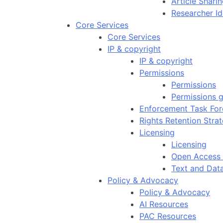
Article Shar
Researcher Id
Core Services
Core Services
IP & copyright
IP & copyright
Permissions
Permissions
Permissions g
Enforcement Task For
Rights Retention Stra
Licensing
Licensing
Open Access 
Text and Dat
Policy & Advocacy
Policy & Advocacy
AI Resources
PAC Resources