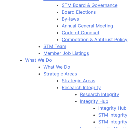
STM Board & Governance
Board Elections
By-laws
Annual General Meeting
Code of Conduct
Competition & Antitrust Policy
STM Team
Member Job Listings
What We Do
What We Do
Strategic Areas
Strategic Areas
Research Integrity
Research Integrity
Integrity Hub
Integrity Hub
STM Integrity
STM Integrity