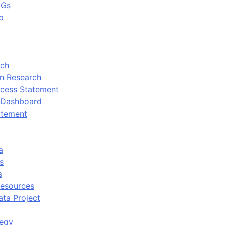
DGs
p
rch
n Research
cess Statement
 Dashboard
atement
a
s
s
Resources
ata Project
tegy