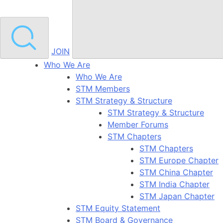
JOIN
Who We Are
Who We Are
STM Members
STM Strategy & Structure
STM Strategy & Structure
Member Forums
STM Chapters
STM Chapters
STM Europe Chapter
STM China Chapter
STM India Chapter
STM Japan Chapter
STM Equity Statement
STM Board & Governance