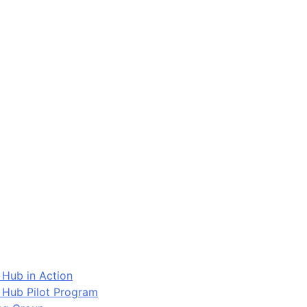
 Hub in Action
 Hub Pilot Program