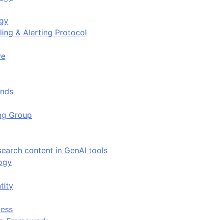
ogy
ing & Alerting Protocol
ve
ends
ing Group
search content in GenAI tools
ogy
tity
ess