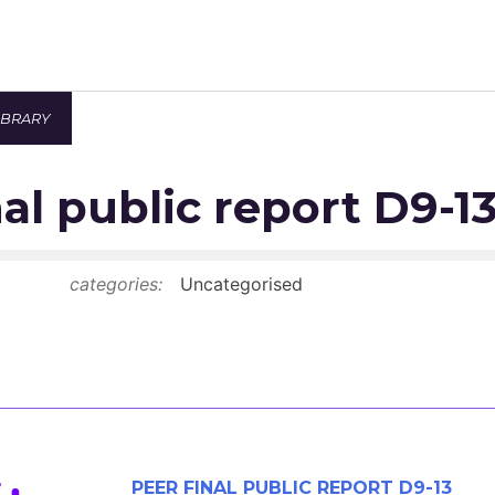
IBRARY
Newsroom
al public report D9-1
Resource Library
Events Calendar
categories:
Uncategorised
Members Area
Contact
JOIN
PEER FINAL PUBLIC REPORT D9-13