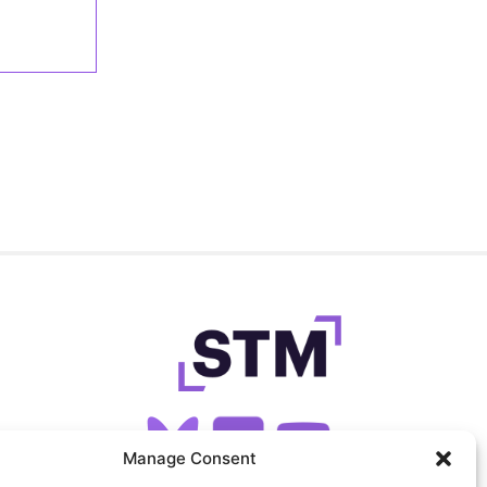
Manage Consent