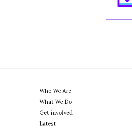
Who We Are
What We Do
Get involved
Latest