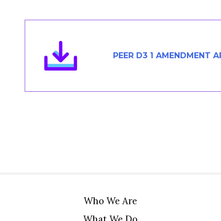
Members Area
Contact
PEER D3 1 AMENDMENT AP
JOIN
Who We Are
What We Do