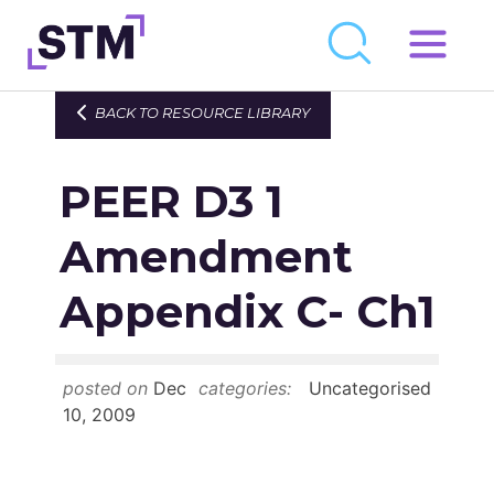
Skip
to
Who We Are
BACK TO RESOURCE LIBRARY
content
What We Do
PEER D3 1
Get Involved
Latest
Amendment
Join
Appendix C- Ch1
Newsroom
posted on
Dec
categories:
Uncategorised
Resource Library
10, 2009
Events Calendar