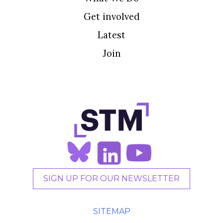
Get involved
Latest
Join
SIGN UP FOR OUR NEWSLETTER
SITEMAP