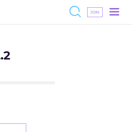
JOIN
.2