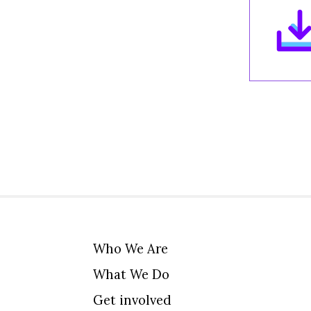
Who We Are
What We Do
Get involved