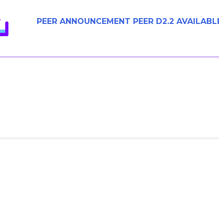
PEER ANNOUNCEMENT PEER D2.2 AVAILABL