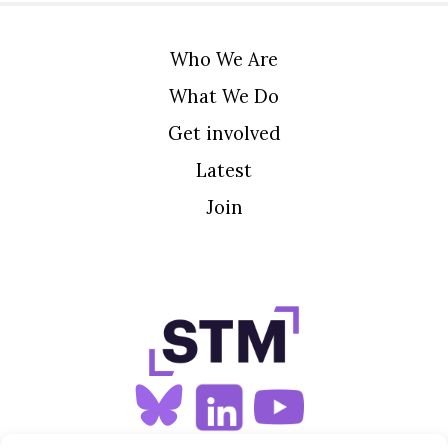
Who We Are
What We Do
Get involved
Latest
Join