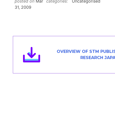
posted on
Mar
categories:
Uncategorised
Members Area
31, 2009
Contact
JOIN
OVERVIEW OF STM PUBLI
RESEARCH JAP