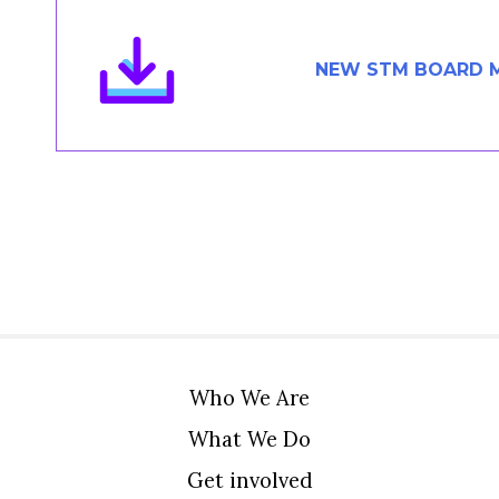
Members Area
Contact
NEW STM BOARD 
JOIN
Who We Are
What We Do
Get involved