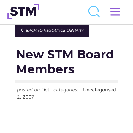
Skip
to
Who We Are
BACK TO RESOURCE LIBRARY
content
What We Do
New STM Board
Get Involved
Latest
Members
Join
posted on
Oct
categories:
Uncategorised
Newsroom
2, 2007
Resource Library
Events Calendar