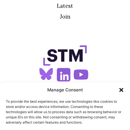
Latest
Join
SIGN UP FOR OUR NEWSLETTER
Manage Consent
To provide the best experiences, we use technologies like cookies to
store and/or access device information. Consenting to these
SITEMAP
technologies will allow us to process data such as browsing behavior or
unique IDs on this site. Not consenting or withdrawing consent, may
FEEDS
adversely affect certain features and functions.