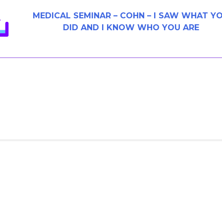
MEDICAL SEMINAR – COHN – I SAW WHAT Y
DID AND I KNOW WHO YOU ARE