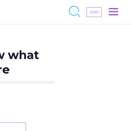
JOIN
aw what
re