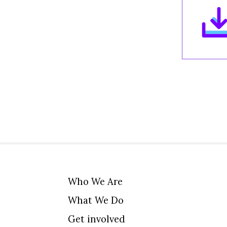
Who We Are
What We Do
Get involved