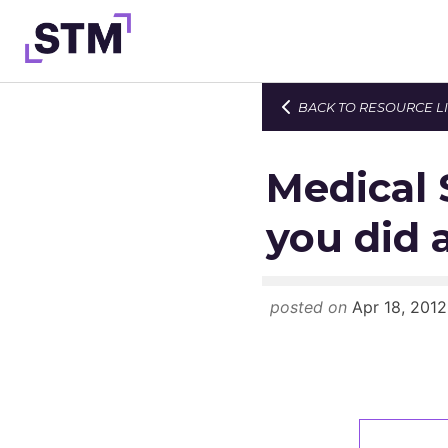
Skip
to
content
BACK TO RESOURCE L
Who We Are
What We Do
Medical 
Get Involved
you did 
Latest
Join
posted on
Apr 18, 2012