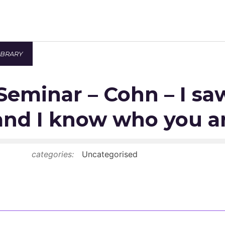
IBRARY
Newsroom
Seminar – Cohn – I s
Resource Library
Events Calendar
and I know who you a
Members Area
categories:
Uncategorised
Contact
JOIN