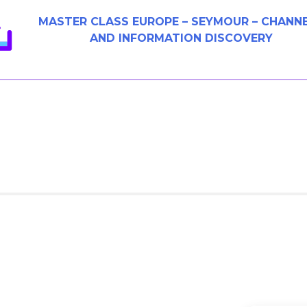
MASTER CLASS EUROPE – SEYMOUR – CHANN
AND INFORMATION DISCOVERY