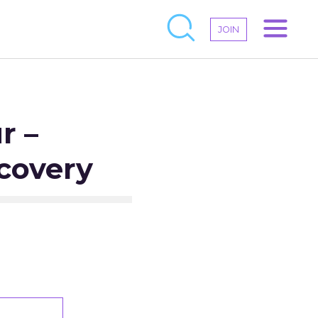
JOIN
r –
covery