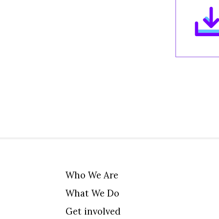
Who We Are
What We Do
Get involved