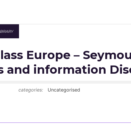
IBRARY
Newsroom
lass Europe – Seymou
Resource Library
Events Calendar
 and information Dis
Members Area
categories:
Uncategorised
Contact
JOIN