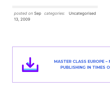
Members Area
Contact
posted on
Sep
categories:
Uncategorised
13, 2009
JOIN
MASTER CLASS EUROPE – 
PUBLISHING IN TIMES 