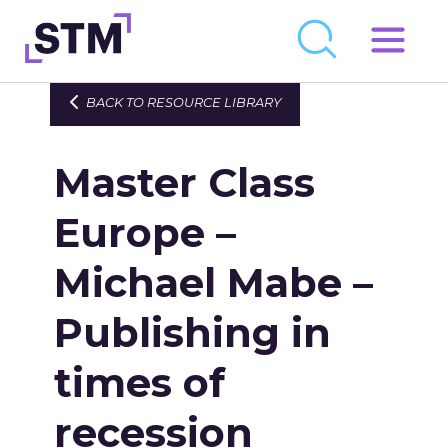
Skip
to
Who We Are
BACK TO RESOURCE LIBRARY
content
What We Do
Master Class
Get Involved
Latest
Europe –
Join
Michael Mabe –
Publishing in
Newsroom
Resource Library
times of
Events Calendar
recession