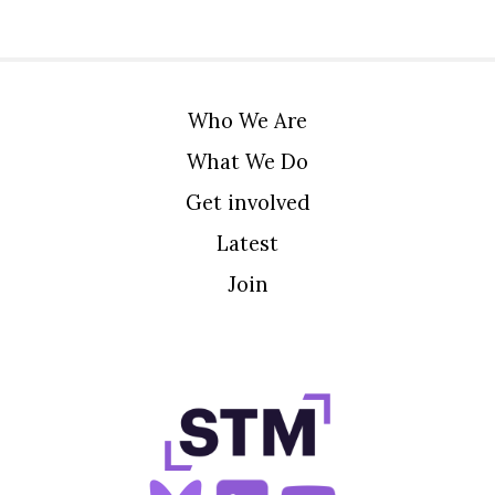
Who We Are
What We Do
Get involved
Latest
Join