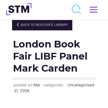
Skip
to
Who We Are
BACK TO RESOURCE LIBRARY
content
What We Do
London Book
Get Involved
Latest
Fair LIBF Panel
Join
Mark Carden
Newsroom
posted on
Mar
categories:
Uncategorised
Resource Library
31, 2008
Events Calendar