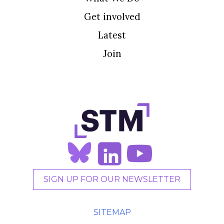
Get involved
Latest
Join
SIGN UP FOR OUR NEWSLETTER
SITEMAP