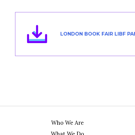
Members Area
Contact
LONDON BOOK FAIR LIBF P
JOIN
Who We Are
What We Do