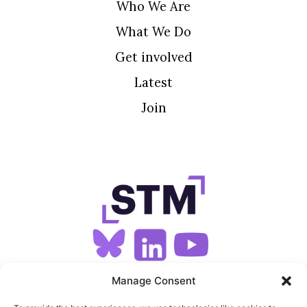
Who We Are
What We Do
Get involved
Latest
Join
SIGN UP FOR OUR NEWSLETTER
Manage Consent