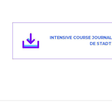
Members Area
Contact
JOIN
INTENSIVE COURSE JOURNAL 
DE STADT