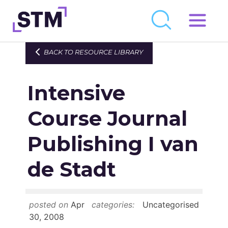
Skip
to
Who We Are
BACK TO RESOURCE LIBRARY
content
What We Do
Intensive
Get Involved
Latest
Course Journal
Join
Publishing I van
de Stadt
Newsroom
Resource Library
posted on
Apr
categories:
Uncategorised
Events Calendar
30, 2008