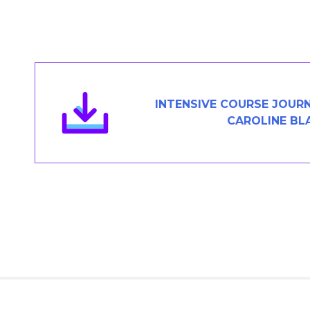
Members Area
Contact
JOIN
INTENSIVE COURSE JOUR
CAROLINE BL