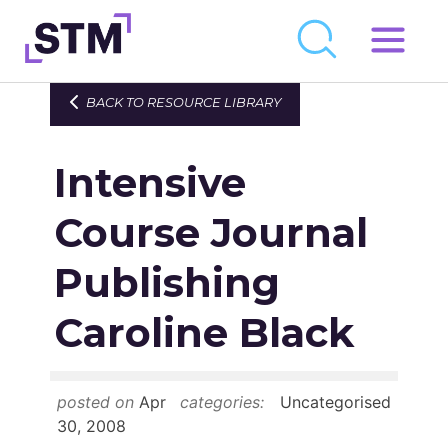
Skip
to
Who We Are
BACK TO RESOURCE LIBRARY
content
What We Do
Intensive
Get Involved
Latest
Course Journal
Join
Publishing
Caroline Black
Newsroom
Resource Library
posted on
Apr
categories:
Uncategorised
Events Calendar
30, 2008