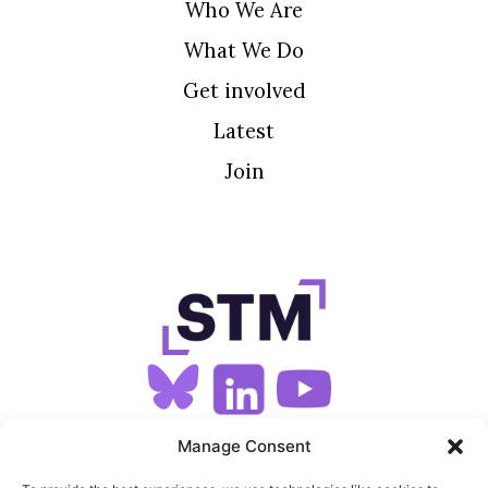
Who We Are
What We Do
Get involved
Latest
Join
SIGN UP FOR OUR NEWSLETTER
Manage Consent