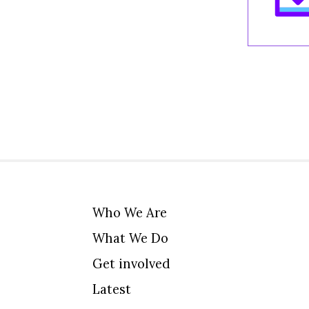
Who We Are
What We Do
Get involved
Latest