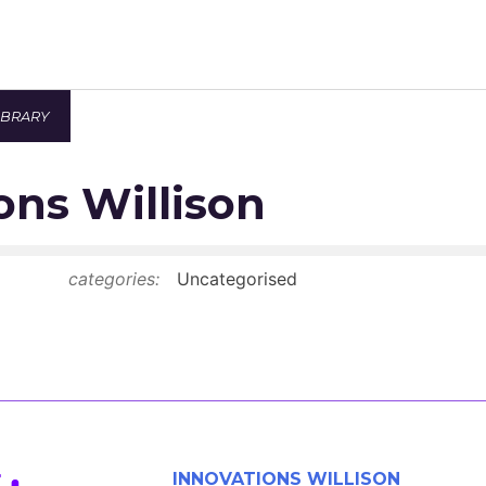
IBRARY
Newsroom
ons Willison
Resource Library
Events Calendar
categories:
Uncategorised
Members Area
Contact
JOIN
INNOVATIONS WILLISON