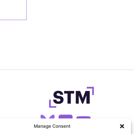
Manage Consent