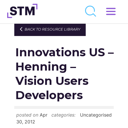
Skip
to
Who We Are
BACK TO RESOURCE LIBRARY
content
What We Do
Innovations US –
Get Involved
Latest
Henning –
Join
Vision Users
Developers
Newsroom
Resource Library
posted on
Apr
categories:
Uncategorised
Events Calendar
30, 2012