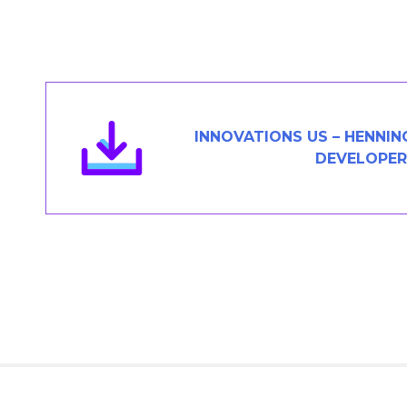
Members Area
Contact
JOIN
INNOVATIONS US – HENNING
DEVELOPER