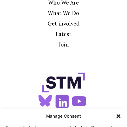
Who We Are
What We Do
Get involved
Latest
Join
SIGN UP FOR OUR NEWSLETTER
Manage Consent