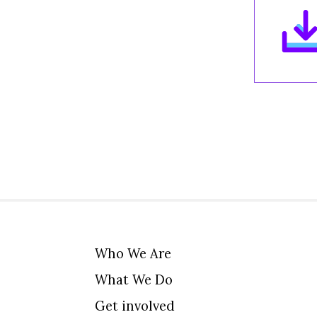
Who We Are
What We Do
Get involved