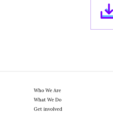
Who We Are
What We Do
Get involved