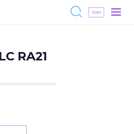
JOIN
CLC RA21