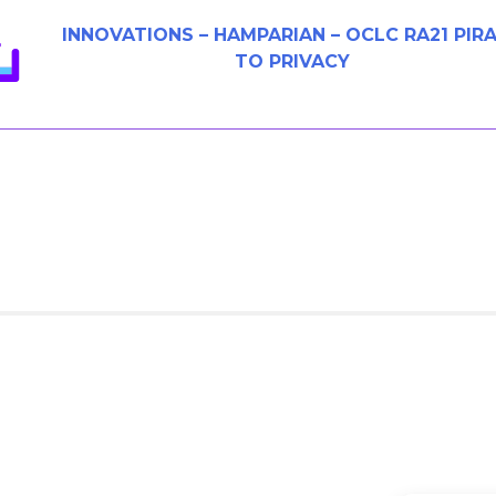
INNOVATIONS – HAMPARIAN – OCLC RA21 PIR
TO PRIVACY