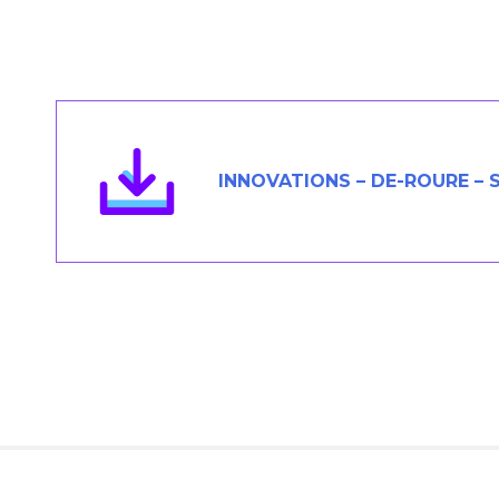
Members Area
Contact
JOIN
INNOVATIONS – DE-ROURE –