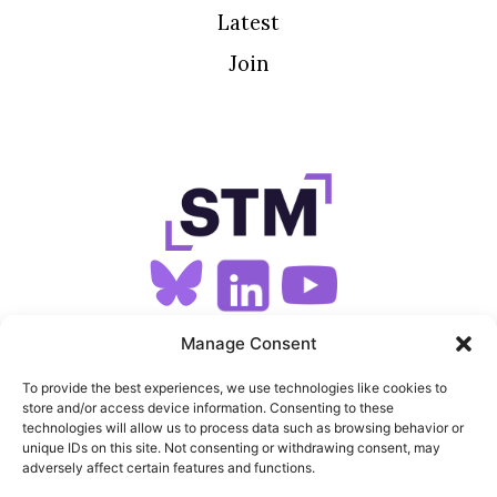
Latest
Join
SIGN UP FOR OUR NEWSLETTER
Manage Consent
To provide the best experiences, we use technologies like cookies to
store and/or access device information. Consenting to these
SITEMAP
technologies will allow us to process data such as browsing behavior or
unique IDs on this site. Not consenting or withdrawing consent, may
FEEDS
adversely affect certain features and functions.