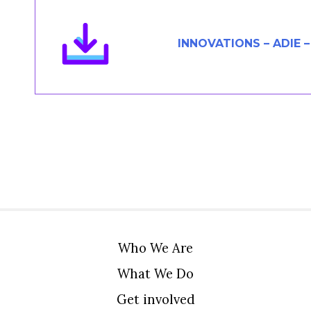
Members Area
Contact
INNOVATIONS – ADIE 
JOIN
Who We Are
What We Do
Get involved