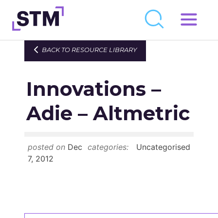
Skip
to
Who We Are
BACK TO RESOURCE LIBRARY
content
What We Do
Innovations –
Get Involved
Latest
Adie – Altmetric
Join
posted on
Dec
categories:
Uncategorised
Newsroom
7, 2012
Resource Library
Events Calendar