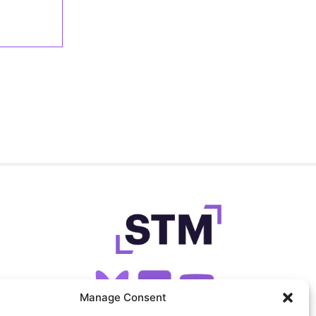
Manage Consent