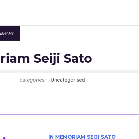
IBRARY
Newsroom
iam Seiji Sato
Resource Library
Events Calendar
2
categories:
Uncategorised
Members Area
Contact
JOIN
IN MEMORIAM SEIJI SATO