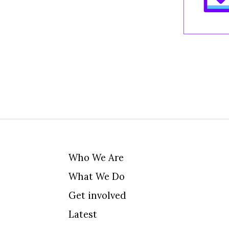
Who We Are
What We Do
Get involved
Latest