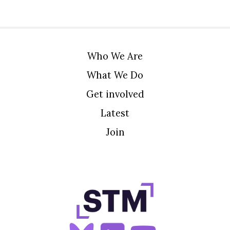
Who We Are
What We Do
Get involved
Latest
Join