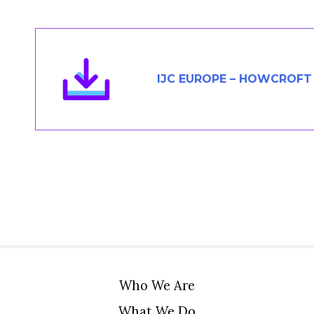
Members Area
Contact
IJC EUROPE – HOWCROFT
JOIN
Who We Are
What We Do