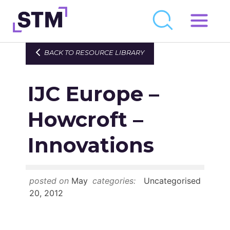
Skip
to
Who We Are
BACK TO RESOURCE LIBRARY
content
What We Do
IJC Europe –
Get Involved
Latest
Howcroft –
Join
Innovations
Newsroom
posted on
May
categories:
Uncategorised
Resource Library
20, 2012
Events Calendar