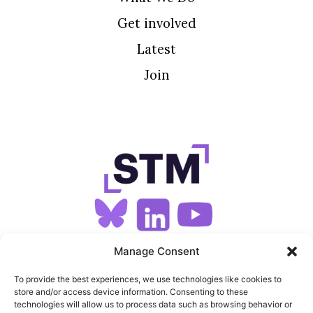
Get involved
Latest
Join
SIGN UP FOR OUR NEWSLETTER
Manage Consent
To provide the best experiences, we use technologies like cookies to
store and/or access device information. Consenting to these
SITEMAP
technologies will allow us to process data such as browsing behavior or