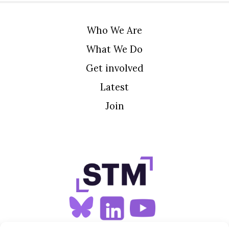
Who We Are
What We Do
Get involved
Latest
Join