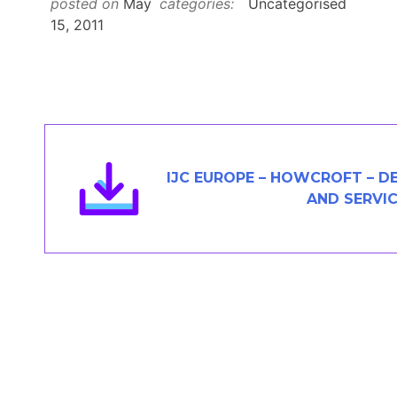
posted on
May
categories:
Uncategorised
Members Area
15, 2011
Contact
JOIN
IJC EUROPE – HOWCROFT – D
AND SERVI