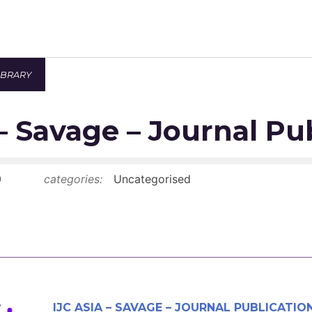
IBRARY
Newsroom
 – Savage – Journal Pu
Resource Library
Events Calendar
0
categories:
Uncategorised
Members Area
Contact
JOIN
IJC ASIA – SAVAGE – JOURNAL PUBLICATIO