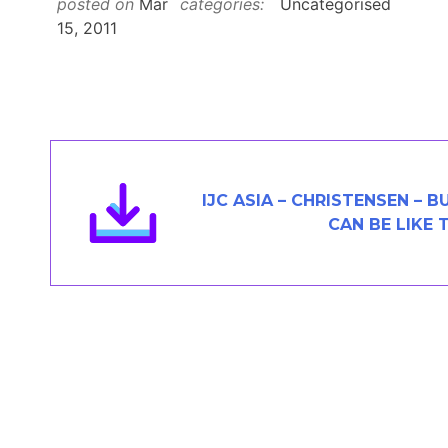
posted on
Mar
categories:
Uncategorised
Members Area
15, 2011
Contact
JOIN
IJC ASIA – CHRISTENSEN – 
CAN BE LIKE 