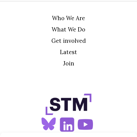
Who We Are
What We Do
Get involved
Latest
Join