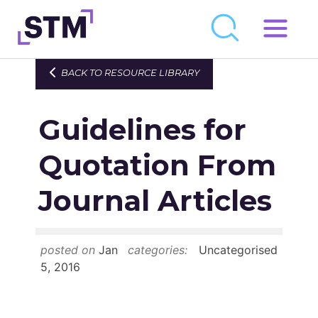
Skip
to
Who We Are
BACK TO RESOURCE LIBRARY
content
What We Do
Guidelines for
Get Involved
Latest
Quotation From
Join
Journal Articles
Newsroom
posted on
Jan
categories:
Uncategorised
Resource Library
5, 2016
Events Calendar