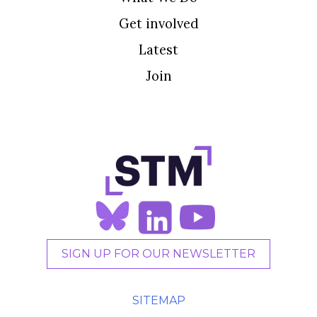
Get involved
Latest
Join
SIGN UP FOR OUR NEWSLETTER
SITEMAP