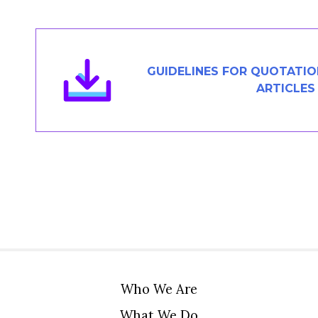
Members Area
Contact
GUIDELINES FOR QUOTATI
ARTICLES
JOIN
Who We Are
What We Do