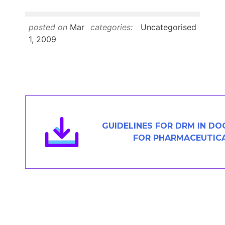
Members Area
Contact
posted on
Mar
categories:
Uncategorised
1, 2009
JOIN
GUIDELINES FOR DRM IN D
FOR PHARMACEUTICA