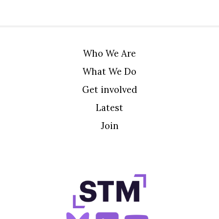
Who We Are
What We Do
Get involved
Latest
Join