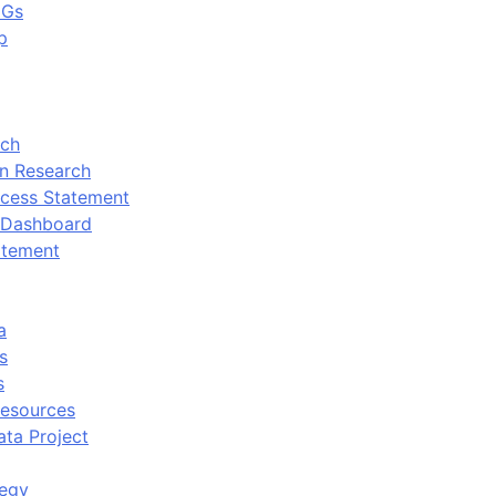
DGs
p
rch
n Research
cess Statement
 Dashboard
atement
a
s
s
Resources
ata Project
tegy