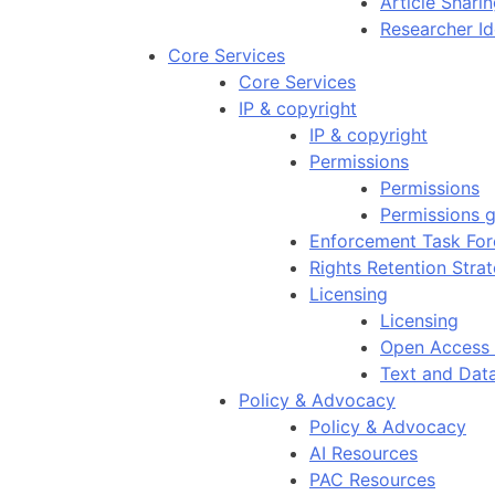
Article Shar
Researcher Id
Core Services
Core Services
IP & copyright
IP & copyright
Permissions
Permissions
Permissions g
Enforcement Task For
Rights Retention Stra
Licensing
Licensing
Open Access 
Text and Dat
Policy & Advocacy
Policy & Advocacy
AI Resources
PAC Resources