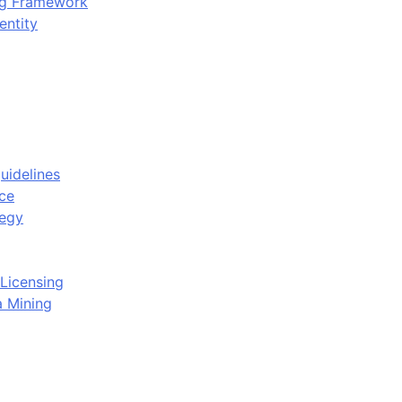
ing Framework
entity
uidelines
ce
tegy
Licensing
a Mining