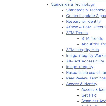
Standards & Technology
Standards & Technol
Content-update Signal
Researcher Identity
Article 4 DSM Directi
STM Trends
STM Trends
About the Tr
STM Integrity Hub
Image Integrity Work
Alt-Text Accessibility
Image Integrity
Responsible use of re
Peer Review Terminol
Access & Identity
Access & Iden
Get FTR
Seamless Acc