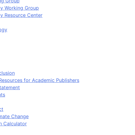
ing Group
ity Working Group
ty Resource Center
ogy
clusion
 Resources for Academic Publishers
tatement
nts
ct
imate Change
n Calculator