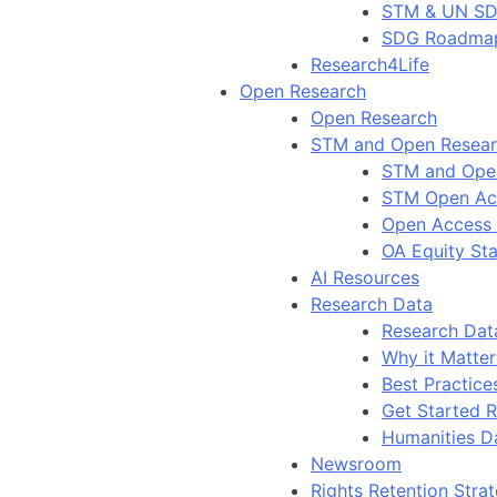
STM & UN S
SDG Roadma
Research4Life
Open Research
Open Research
STM and Open Resea
STM and Ope
STM Open Ac
Open Access
OA Equity St
AI Resources
Research Data
Research Dat
Why it Matter
Best Practice
Get Started 
Humanities D
Newsroom
Rights Retention Stra