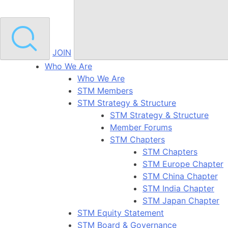
JOIN
Who We Are
Who We Are
STM Members
STM Strategy & Structure
STM Strategy & Structure
Member Forums
STM Chapters
STM Chapters
STM Europe Chapter
STM China Chapter
STM India Chapter
STM Japan Chapter
STM Equity Statement
STM Board & Governance