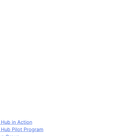
 Hub in Action
 Hub Pilot Program