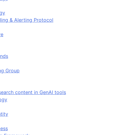
ogy
ing & Alerting Protocol
ve
ends
ing Group
search content in GenAI tools
ogy
tity
ess