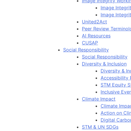
Image Integrity Work
Image Integr
Image Integri
United2Act
Peer Review Terminol
AI Resources
CUSAP
Social Responsibility
Social Responsibility
Diversity & Inclusion
Diversity & In
Accessibility
STM Equity S
Inclusive Eve
Climate Impact
Climate Impa
Action on Cl
Digital Carbo
STM & UN SDGs