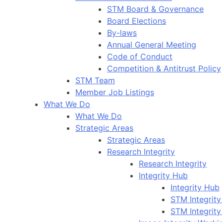
STM Board & Governance
Board Elections
By-laws
Annual General Meeting
Code of Conduct
Competition & Antitrust Policy
STM Team
Member Job Listings
What We Do
What We Do
Strategic Areas
Strategic Areas
Research Integrity
Research Integrity
Integrity Hub
Integrity Hub
STM Integrity
STM Integrity