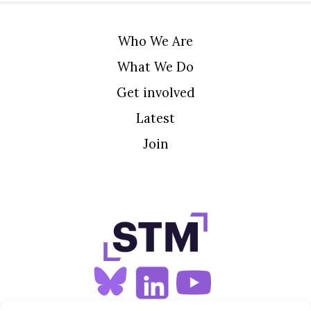
Who We Are
What We Do
Get involved
Latest
Join