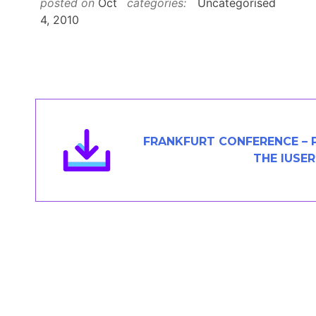
posted on
Oct
categories:
Uncategorised
Members Area
4, 2010
Contact
JOIN
FRANKFURT CONFERENCE – 
THE IUSER