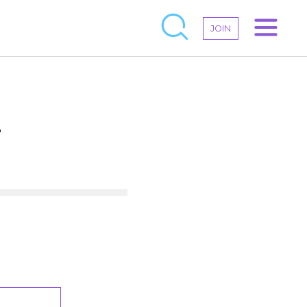
JOIN
–