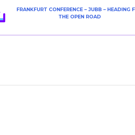
FRANKFURT CONFERENCE – JUBB – HEADING 
THE OPEN ROAD