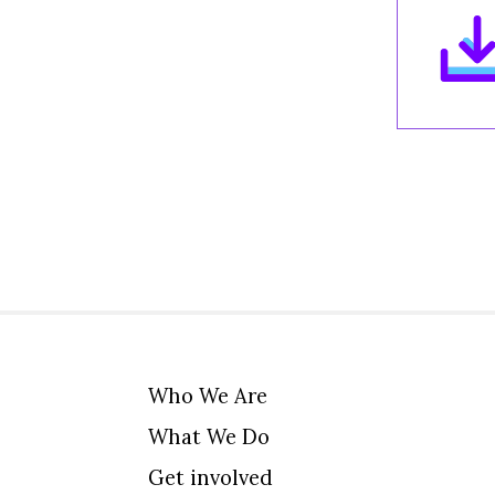
Who We Are
What We Do
Get involved