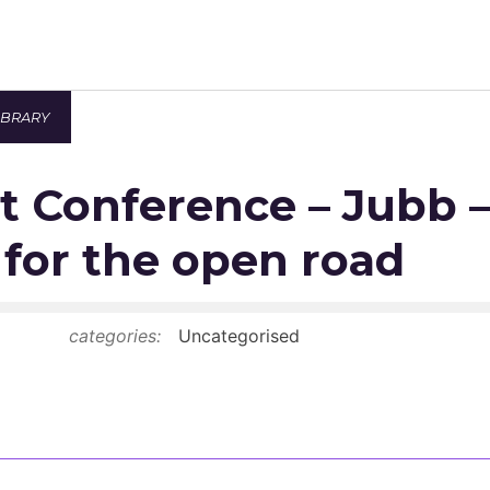
IBRARY
Newsroom
t Conference – Jubb 
Resource Library
Events Calendar
for the open road
Members Area
categories:
Uncategorised
Contact
JOIN