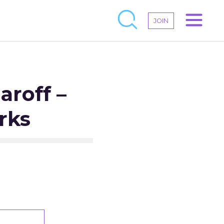
JOIN
aroff –
rks