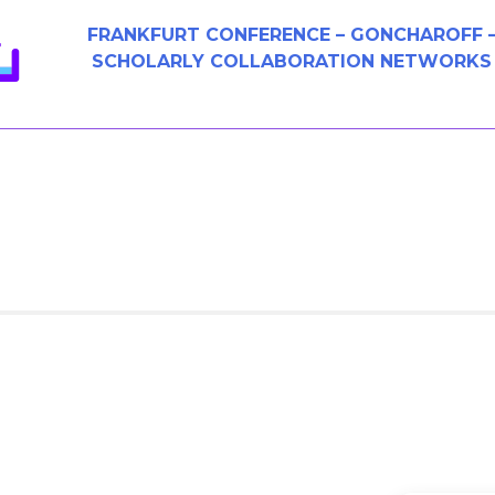
FRANKFURT CONFERENCE – GONCHAROFF 
SCHOLARLY COLLABORATION NETWORKS