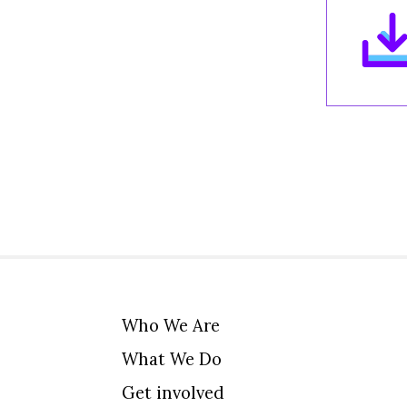
Who We Are
What We Do
Get involved