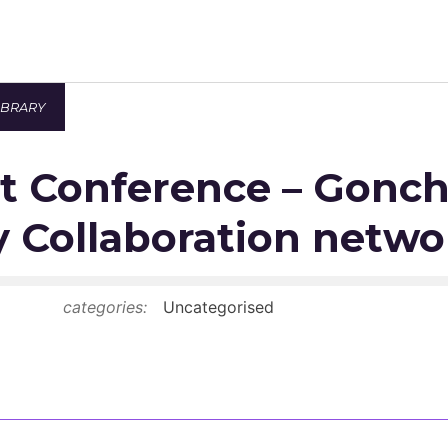
IBRARY
Newsroom
t Conference – Gonch
Resource Library
Events Calendar
y Collaboration netwo
Members Area
categories:
Uncategorised
Contact
JOIN