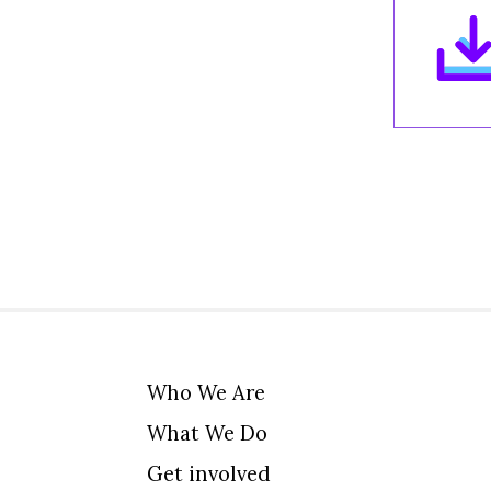
Who We Are
What We Do
Get involved