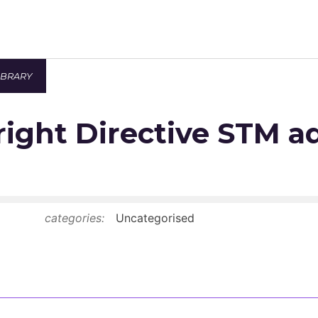
IBRARY
Newsroom
ight Directive STM a
Resource Library
Events Calendar
Members Area
categories:
Uncategorised
Contact
JOIN