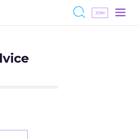
JOIN
dvice