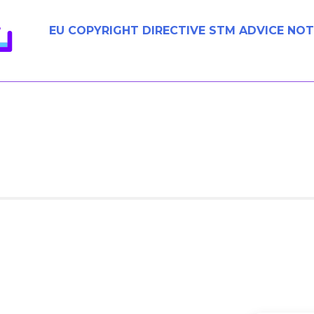
EU COPYRIGHT DIRECTIVE STM ADVICE NOT