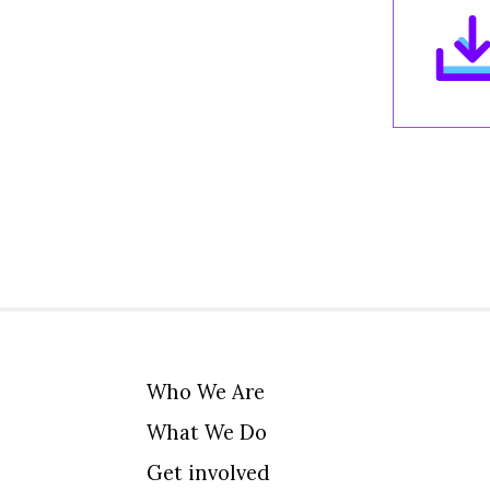
Who We Are
What We Do
Get involved