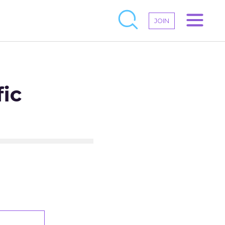
JOIN
ic