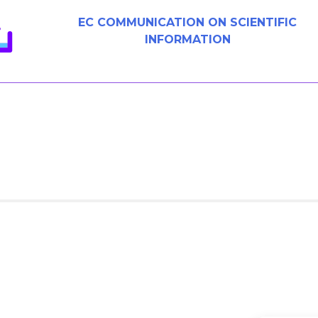
EC COMMUNICATION ON SCIENTIFIC
INFORMATION