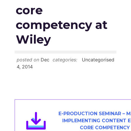
Members Area
core
Contact
competency at
Wiley
JOIN
posted on
Dec
categories:
Uncategorised
4, 2014
E-PRODUCTION SEMINAR – M
IMPLEMENTING CONTENT E
CORE COMPETENCY 