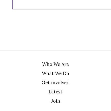
Who We Are
What We Do
Get involved
Latest
Join