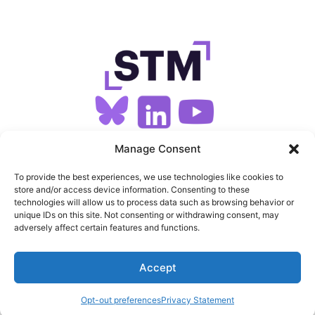
SIGN UP FOR OUR NEWSLETTER
Manage Consent
To provide the best experiences, we use technologies like cookies to
store and/or access device information. Consenting to these
SITEMAP
technologies will allow us to process data such as browsing behavior or
unique IDs on this site. Not consenting or withdrawing consent, may
FEEDS
adversely affect certain features and functions.
PRIVACY
Accept
COOKIES
Opt-out preferences
Privacy Statement