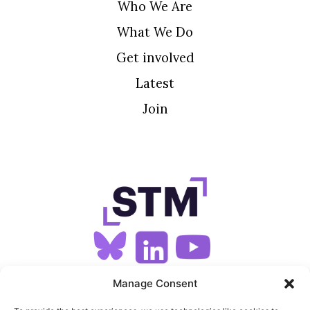
Who We Are
What We Do
Get involved
Latest
Join
SIGN UP FOR OUR NEWSLETTER
Manage Consent