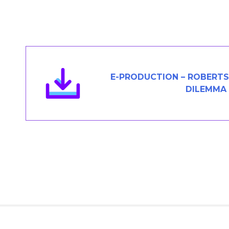
Members Area
Contact
JOIN
E-PRODUCTION – ROBERTS
DILEMMA