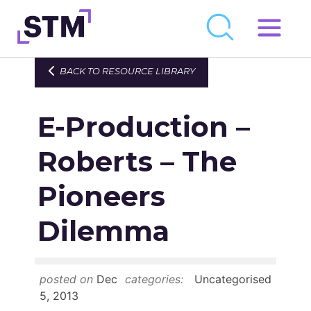
Skip
to
Who We Are
BACK TO RESOURCE LIBRARY
content
What We Do
E-Production –
Get Involved
Latest
Roberts – The
Join
Pioneers
Dilemma
Newsroom
Resource Library
posted on
Dec
categories:
Uncategorised
Events Calendar
5, 2013