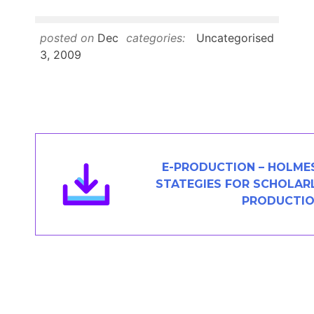
Members Area
Contact
posted on
Dec
categories:
Uncategorised
3, 2009
JOIN
E-PRODUCTION – HOLMES
STATEGIES FOR SCHOLAR
PRODUCTI