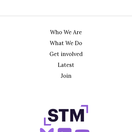
Who We Are
What We Do
Get involved
Latest
Join