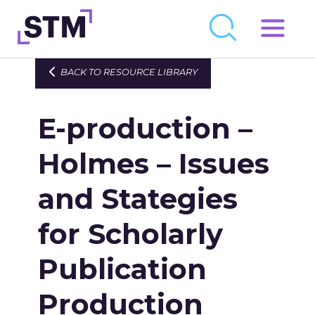
Skip
to
Who We Are
BACK TO RESOURCE LIBRARY
content
What We Do
E-production –
Get Involved
Latest
Holmes – Issues
Join
and Stategies
for Scholarly
Newsroom
Resource Library
Publication
Events Calendar
Production