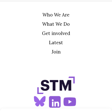
Who We Are
What We Do
Get involved
Latest
Join