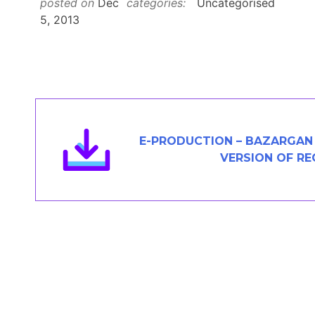
posted on
Dec
categories:
Uncategorised
Members Area
5, 2013
Contact
JOIN
E-PRODUCTION – BAZARGAN 
VERSION OF R