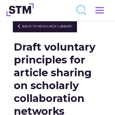
Skip
to
Who We Are
BACK TO RESOURCE LIBRARY
content
What We Do
Draft voluntary
Get Involved
Latest
principles for
Join
article sharing
on scholarly
Newsroom
Resource Library
collaboration
Events Calendar
networks