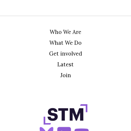
Who We Are
What We Do
Get involved
Latest
Join