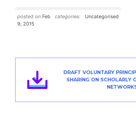
Members Area
Contact
posted on
Feb
categories:
Uncategorised
9, 2015
JOIN
DRAFT VOLUNTARY PRINCIP
SHARING ON SCHOLARLY 
NETWORK