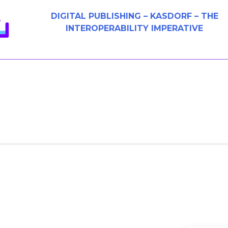
DIGITAL PUBLISHING – KASDORF – THE
INTEROPERABILITY IMPERATIVE