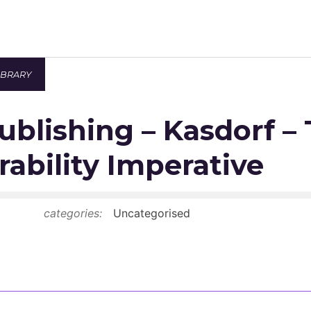
IBRARY
Newsroom
Publishing – Kasdorf –
Resource Library
Events Calendar
rability Imperative
Members Area
categories:
Uncategorised
Contact
JOIN