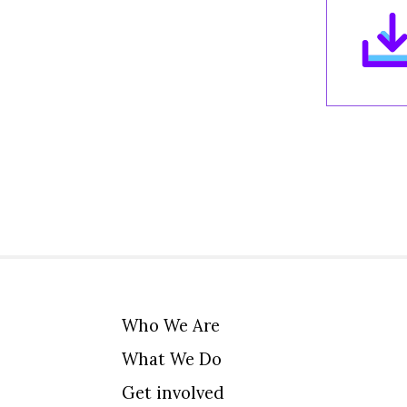
Who We Are
What We Do
Get involved