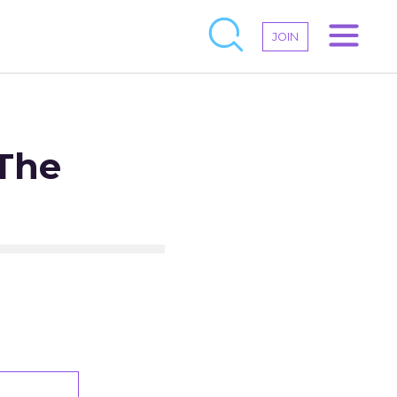
JOIN
 The