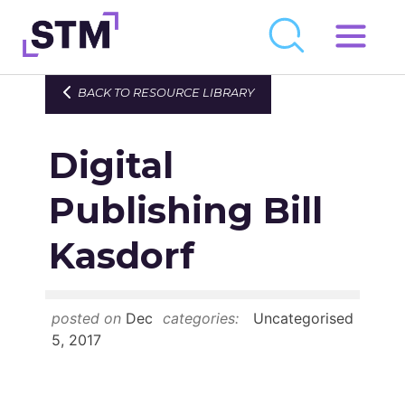
Skip
to
Who We Are
BACK TO RESOURCE LIBRARY
content
What We Do
Digital
Get Involved
Latest
Publishing Bill
Join
Kasdorf
Newsroom
posted on
Dec
categories:
Uncategorised
Resource Library
5, 2017
Events Calendar