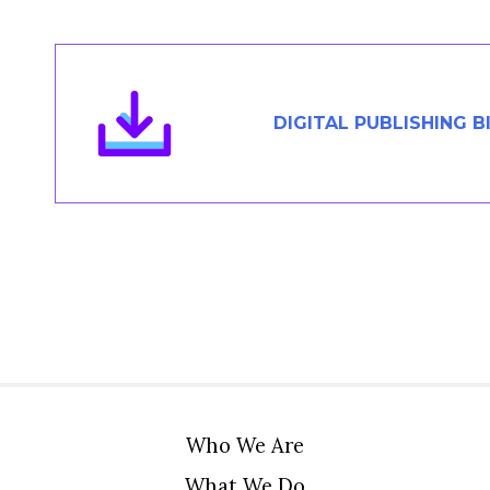
Members Area
Contact
DIGITAL PUBLISHING B
JOIN
Who We Are
What We Do