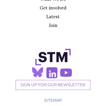
Get involved
Latest
Join
SIGN UP FOR OUR NEWSLETTER
SITEMAP