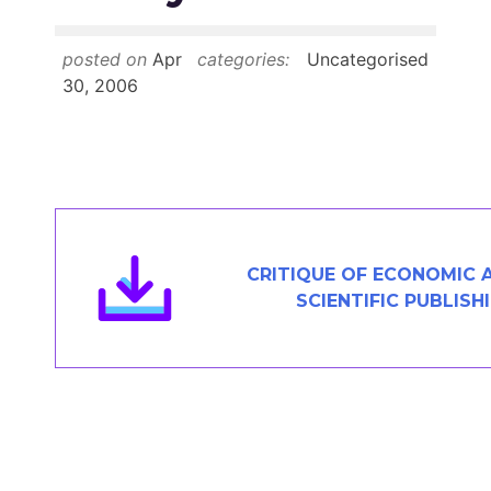
Members Area
Contact
posted on
Apr
categories:
Uncategorised
30, 2006
JOIN
CRITIQUE OF ECONOMIC 
SCIENTIFIC PUBLISH