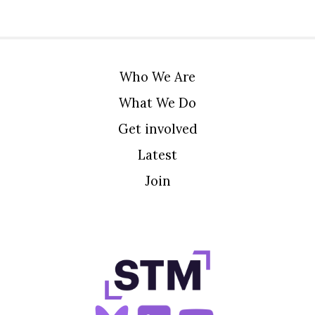
Who We Are
What We Do
Get involved
Latest
Join