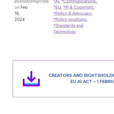
posted
categories:
*AI
,
*Communications
,
Members Area
on
Feb
*EU
,
*IP & Copyright
,
16,
*Policy & Advocacy
,
Contact
2024
*Policy positions
,
*Standards and
Technology
JOIN
CREATORS AND RIGHTSHOLD
EU AI ACT – 1 FEBR