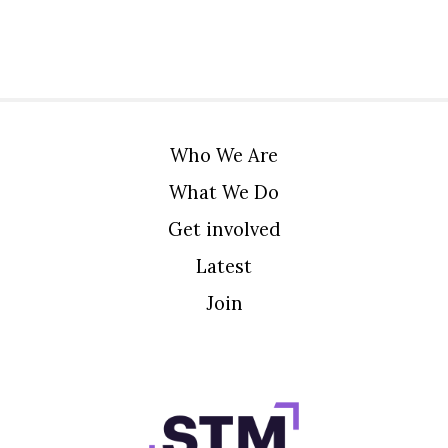
Who We Are
What We Do
Get involved
Latest
Join