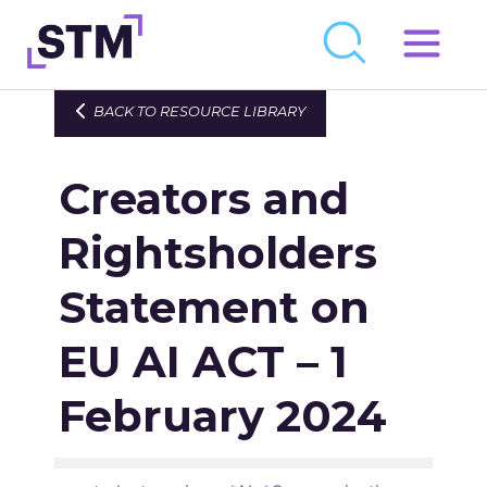
Skip
to
Who We Are
BACK TO RESOURCE LIBRARY
content
What We Do
Creators and
Get Involved
Latest
Rightsholders
Join
Statement on
EU AI ACT – 1
Newsroom
Resource Library
February 2024
Events Calendar